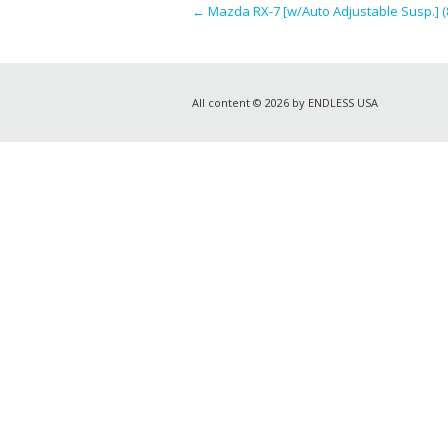
←
Mazda RX-7 [w/Auto Adjustable Susp.] (
All content © 2026 by ENDLESS USA