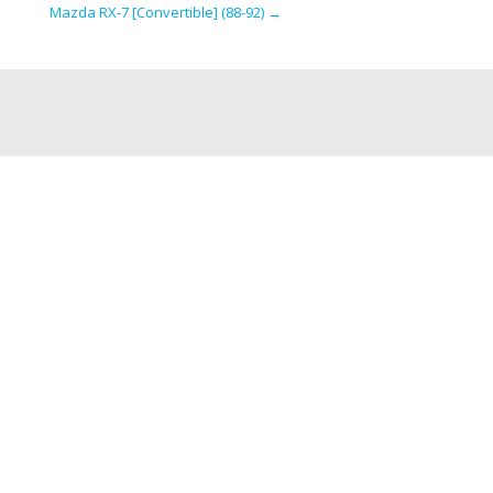
Mazda RX-7 [Convertible] (88-92)
→