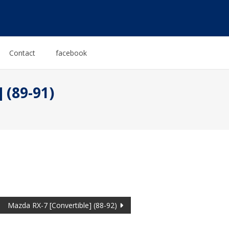
Contact
facebook
 (89-91)
Mazda RX-7 [Convertible] (88-92)