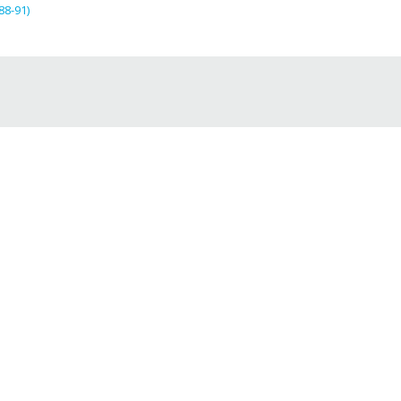
88-91)