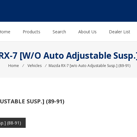
Home
Products
Search
About Us
Dealer List
X-7 [w/o Auto Adjustable Susp.]
Home
⁄
Vehicles
⁄
Mazda RX-7 [w/o Auto Adjustable Susp.] (89-91)
STABLE SUSP.] (89-91)
p.] (88-91)