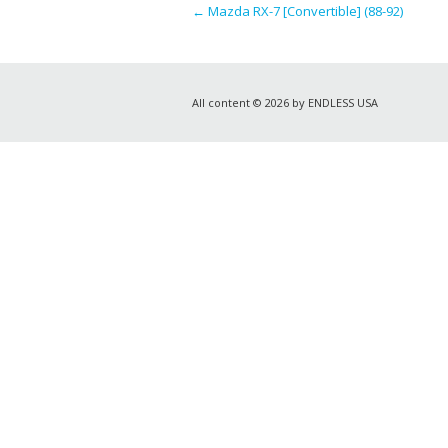
←
Mazda RX-7 [Convertible] (88-92)
All content © 2026 by ENDLESS USA