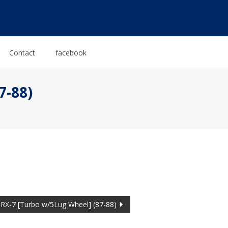
Contact
facebook
7-88)
RX-7 [Turbo w/5Lug Wheel] (87-88)