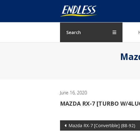
Skip
ENDLESS
to
content
USA
Japanese
Search
manufacturer
of
Mazd
brakes
June 16, 2020
MAZDA RX-7 [TURBO W/4LUG
Post
Mazda RX-7 [Convertible] (88-92)
navigation