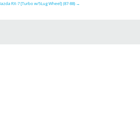
azda RX-7 [Turbo w/5Lug Wheel] (87-88)
→