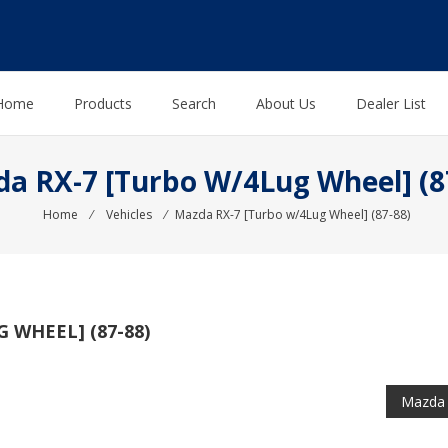
Home
Products
Search
About Us
Dealer List
a RX-7 [Turbo W/4Lug Wheel] (8
Home
⁄
Vehicles
⁄
Mazda RX-7 [Turbo w/4Lug Wheel] (87-88)
 WHEEL] (87-88)
Mazda 