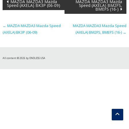
Post
MAZDA MAZDA3 Mazda
MAZDA MAZDA3 Mazda
Speed (AXELA) BK3P (06-09)
Speed (AXELA) BM2FS,
BMEFS (16-)
navigation
←
MAZDA MAZDA3 Mazda Speed
MAZDA MAZDA3 Mazda Speed
(AXELA) BK3P (06-09)
(AXELA) BM2FS, BMEFS (16-)
→
All content © 2026 by ENDLESS USA