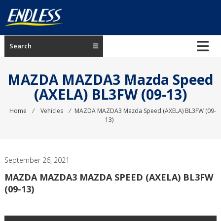
Skip
to
content
ENDLESS
Search
USA
Japanese
MAZDA MAZDA3 Mazda Speed
manufacturer
(AXELA) BL3FW (09-13)
of
brakes
Home
⁄
Vehicles
⁄
MAZDA MAZDA3 Mazda Speed (AXELA) BL3FW (09-
13)
September 26, 2021
MAZDA MAZDA3 MAZDA SPEED (AXELA) BL3FW
(09-13)