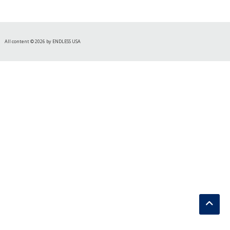
All content © 2026 by ENDLESS USA