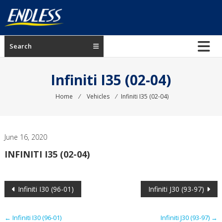
Skip
to
content
ENDLESS
Search
USA
Japanese
Infiniti I35 (02-04)
manufacturer
of
Home
⁄
Vehicles
⁄
Infiniti I35 (02-04)
brakes
June 16, 2020
INFINITI I35 (02-04)
Post
Infiniti I30 (96-01)
Infiniti J30 (93-97)
navigation
←
Infiniti I30 (96-01)
Infiniti J30 (93-97)
→