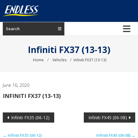
Skip
to
content
ENDLESS
Search
USA
Japanese
Infiniti FX37 (13-13)
manufacturer
of
Home
⁄
Vehicles
⁄
Infiniti FX37 (13-13)
brakes
June 16, 2020
INFINITI FX37 (13-13)
Post
Infiniti FX35 (06-12)
Infiniti FX45 (06-08)
navigation
←
Infiniti FX35 (06-12)
Infiniti FX45 (06-08)
→