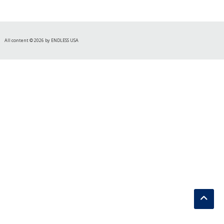
All content © 2026 by ENDLESS USA