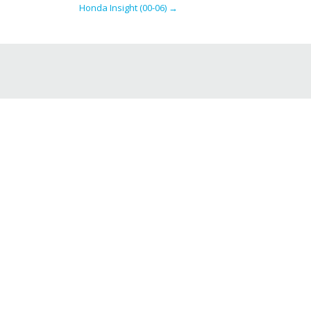
Honda Insight (00-06)
→