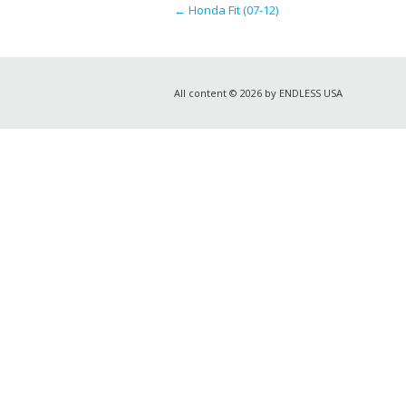
←
Honda Fit (07-12)
All content © 2026 by ENDLESS USA