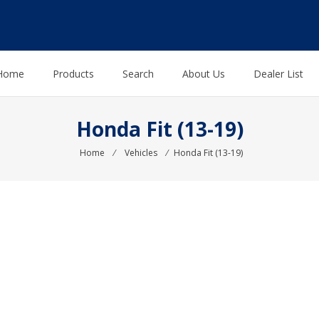
Home
Products
Search
About Us
Dealer List
Honda Fit (13-19)
Home
⁄
Vehicles
⁄
Honda Fit (13-19)