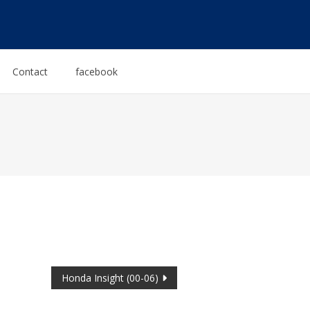
Contact
facebook
Honda Insight (00-06)