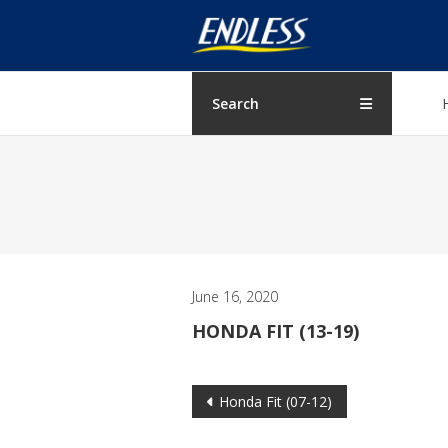
Skip
ENDLESS
to
content
USA
Japanese
Search
manufacturer
of
brakes
June 16, 2020
HONDA FIT (13-19)
Post
Honda Fit (07-12)
navigation