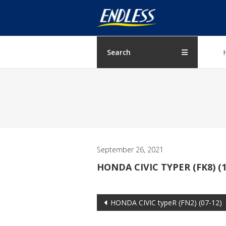
Skip
ENDLESS
to
content
USA
Japanese
Search
manufacturer
of
brakes
September 26, 2021
HONDA CIVIC TYPER (FK8) (1
Post
HONDA CIVIC typeR (FN2) (07-12)
navigation