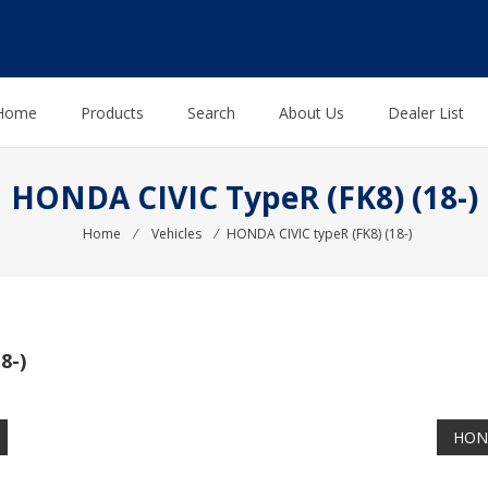
Home
Products
Search
About Us
Dealer List
HONDA CIVIC TypeR (FK8) (18-)
Home
⁄
Vehicles
⁄
HONDA CIVIC typeR (FK8) (18-)
8-)
HOND