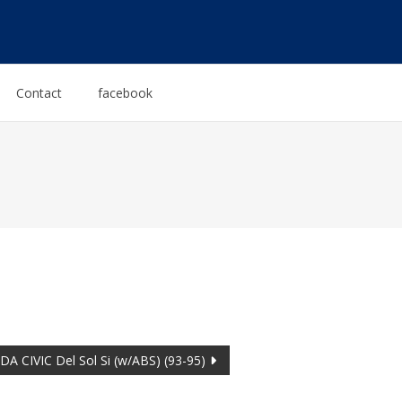
Contact
facebook
A CIVIC Del Sol Si (w/ABS) (93-95)