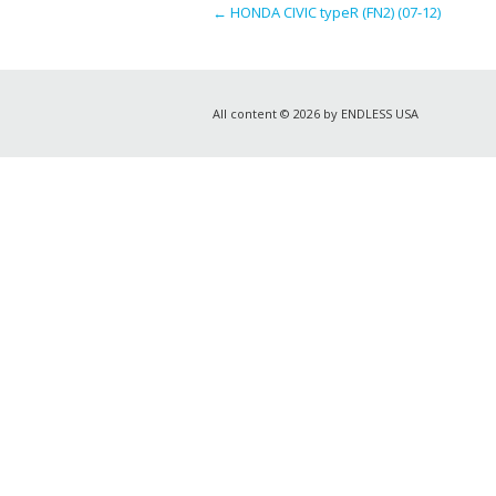
←
HONDA CIVIC typeR (FN2) (07-12)
All content © 2026 by ENDLESS USA