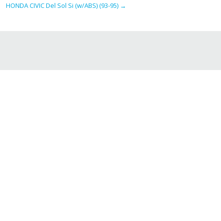
HONDA CIVIC Del Sol Si (w/ABS) (93-95)
→