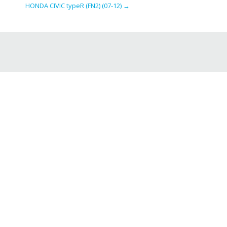
HONDA CIVIC typeR (FN2) (07-12)
→