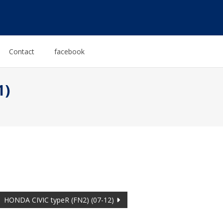
Contact
facebook
1)
HONDA CIVIC typeR (FN2) (07-12)