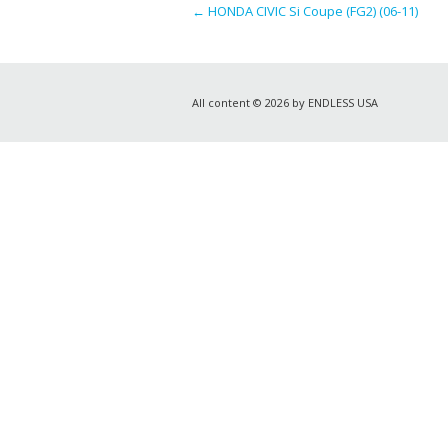
←
HONDA CIVIC Si Coupe (FG2) (06-11)
All content © 2026 by ENDLESS USA