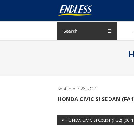
Skip
ENDLESS
to
content
USA
Japanese
Search
manufacturer
of
H
brakes
September 26, 2021
HONDA CIVIC SI SEDAN (FA1)
Post
HONDA CIVIC Si Coupe (FG2) (06-1
navigation