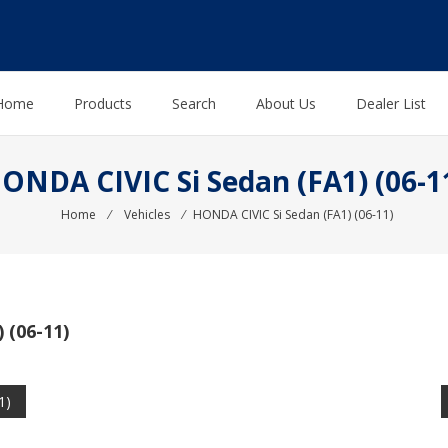
Home
Products
Search
About Us
Dealer List
ONDA CIVIC Si Sedan (FA1) (06-1
Home
⁄
Vehicles
⁄
HONDA CIVIC Si Sedan (FA1) (06-11)
 (06-11)
1)