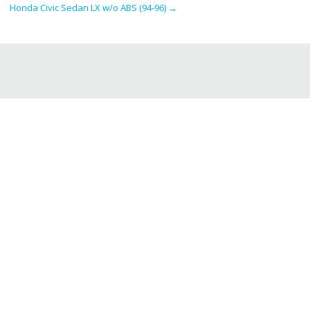
Honda Civic Sedan LX w/o ABS (94-96)
→