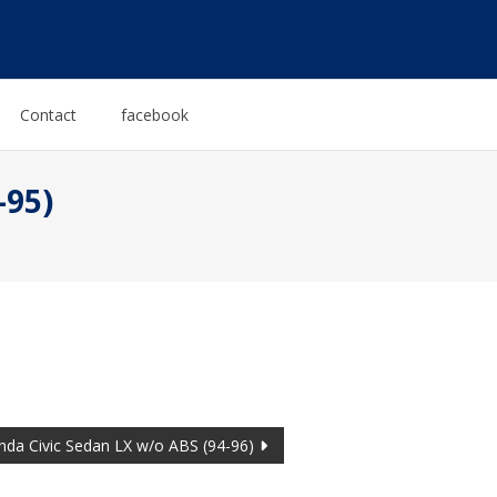
Contact
facebook
-95)
da Civic Sedan LX w/o ABS (94-96)