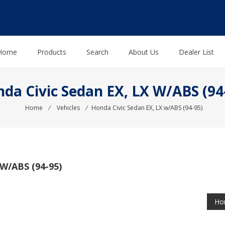
Home
Products
Search
About Us
Dealer List
da Civic Sedan EX, LX W/ABS (94
Home
⁄
Vehicles
⁄
Honda Civic Sedan EX, LX w/ABS (94-95)
W/ABS (94-95)
Hon