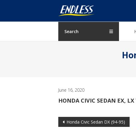
Skip
ENDLESS
to
content
USA
Japanese
Search
manufacturer
of
Hon
brakes
June 16, 2020
HONDA CIVIC SEDAN EX, LX 
Post
Honda Civic Sedan DX (94-95)
navigation