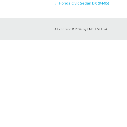
←
Honda Civic Sedan DX (94-95)
All content © 2026 by ENDLESS USA