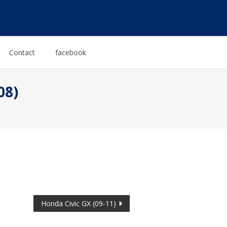
Contact
facebook
08)
Honda Civic GX (09-11)