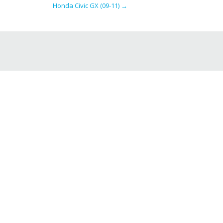
Honda Civic GX (09-11)
→