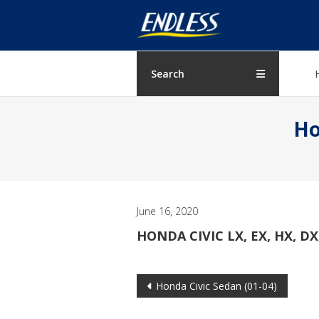
Skip
ENDLESS
to
content
USA
Japanese
Search
manufacturer
of
Ho
brakes
June 16, 2020
HONDA CIVIC LX, EX, HX, DX,
Post
Honda Civic Sedan (01-04)
navigation