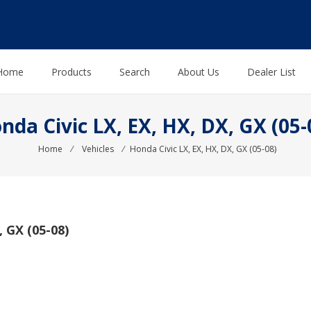
Home
Products
Search
About Us
Dealer List
nda Civic LX, EX, HX, DX, GX (05-
Home
⁄
Vehicles
⁄
Honda Civic LX, EX, HX, DX, GX (05-08)
 GX (05-08)