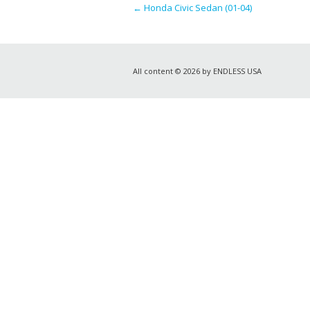
←
Honda Civic Sedan (01-04)
All content © 2026 by ENDLESS USA