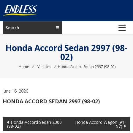
Skip
to
content
ENDLESS
Search
USA
Japanese
Honda Accord Sedan 2997 (98-
manufacturer
02)
of
brakes
Home
⁄
Vehicles
⁄
Honda Accord Sedan 2997 (98-02)
June 16, 2020
HONDA ACCORD SEDAN 2997 (98-02)
Post
Honda Accord Sedan 2300
Honda Accord Wagon (91-
(98-02)
97)