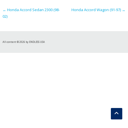
navigation
←
Honda Accord Sedan 2300 (98-
Honda Accord Wagon (91-97)
→
02)
All content © 2026 by ENDLESS USA