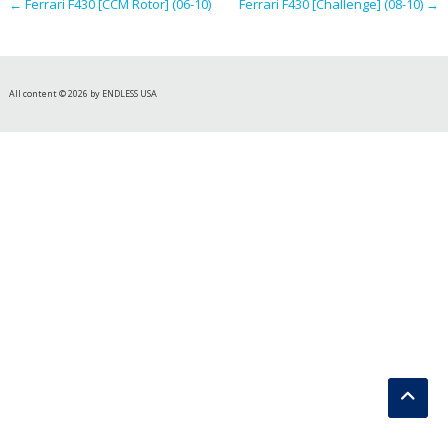
←
Ferrari F430 [CCM Rotor] (06-10)
Ferrari F430 [Challenge] (08-10)
→
All content © 2026 by ENDLESS USA