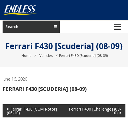
Skip
to
content
ENDLESS
Search
USA
Japanese
Ferrari F430 [Scuderia] (08-09)
manufacturer
of
Home
⁄
Vehicles
⁄
Ferrari F430 [Scuderia] (08-09)
brakes
June 16, 2020
FERRARI F430 [SCUDERIA] (08-09)
Post
Ferrari F430 [CCM Rotor]
Ferrari F430 [Challenge] (08-
(06-10)
10)
navigation