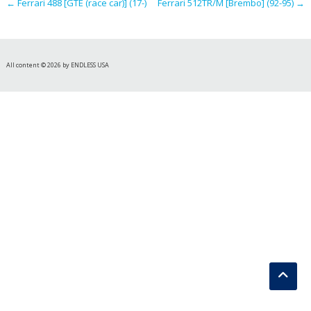
←
Ferrari 488 [GTE (race car)] (17-)
Ferrari 512TR/M [Brembo] (92-95)
→
All content © 2026 by ENDLESS USA