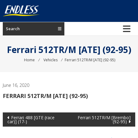
Skip
to
content
ENDLESS
Search
USA
Japanese
Ferrari 512TR/M [ATE] (92-95)
manufacturer
of
Home
⁄
Vehicles
⁄
Ferrari 512TR/M [ATE] (92-95)
brakes
June 16, 2020
FERRARI 512TR/M [ATE] (92-95)
Post
Ferrari 488 [GTE (race
Ferrari 512TR/M [Brembo]
car)] (17-)
(92-95)
navigation