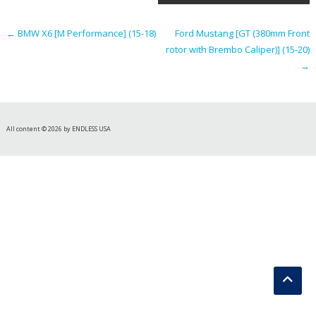
navigation
←
BMW X6 [M Performance] (15-18)
Ford Mustang [GT (380mm Front
rotor with Brembo Caliper)] (15-20)
→
All content © 2026 by ENDLESS USA