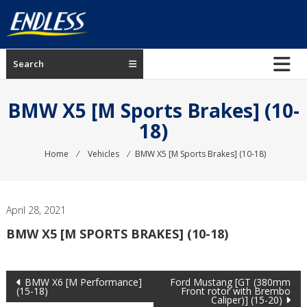
Skip
to
content
ENDLESS
Search
USA
Japanese
BMW X5 [M Sports Brakes] (10-
manufacturer
18)
of
brakes
Home
⁄
Vehicles
⁄
BMW X5 [M Sports Brakes] (10-18)
April 28, 2021
BMW X5 [M SPORTS BRAKES] (10-18)
Post
BMW X6 [M Performance]
Ford Mustang [GT (380mm
(15-18)
Front rotor with Brembo
Caliper)] (15-20)