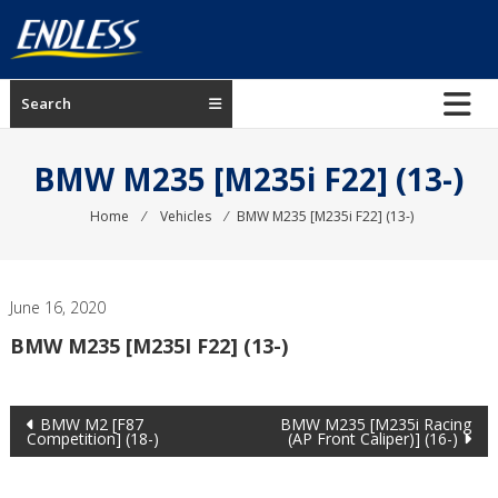
Skip
to
content
ENDLESS
Search
USA
Japanese
BMW M235 [M235i F22] (13-)
manufacturer
of
Home
⁄
Vehicles
⁄
BMW M235 [M235i F22] (13-)
brakes
June 16, 2020
BMW M235 [M235I F22] (13-)
Post
BMW M2 [F87
BMW M235 [M235i Racing
Competition] (18-)
(AP Front Caliper)] (16-)
navigation