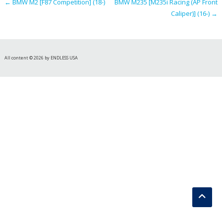
←
BMW M2 [F87 Competition] (18-)
BMW M235 [M235i Racing (AP Front
Caliper)] (16-)
→
All content © 2026 by ENDLESS USA