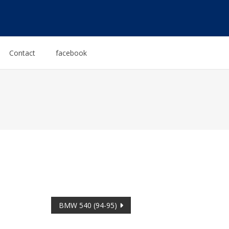
Contact
facebook
BMW 540 (94-95)