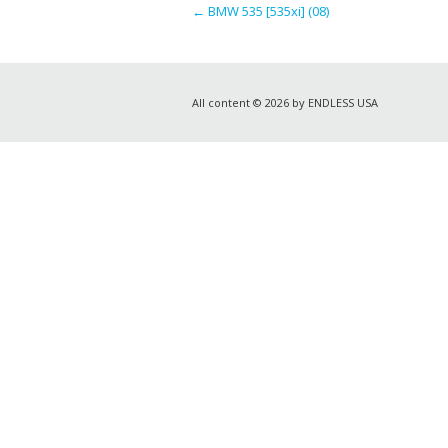
←
BMW 535 [535xi] (08)
All content © 2026 by ENDLESS USA