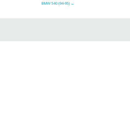
BMW 540 (94-95)
→