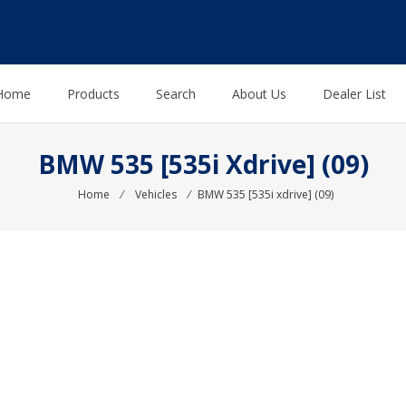
Home
Products
Search
About Us
Dealer List
BMW 535 [535i Xdrive] (09)
Home
⁄
Vehicles
⁄
BMW 535 [535i xdrive] (09)