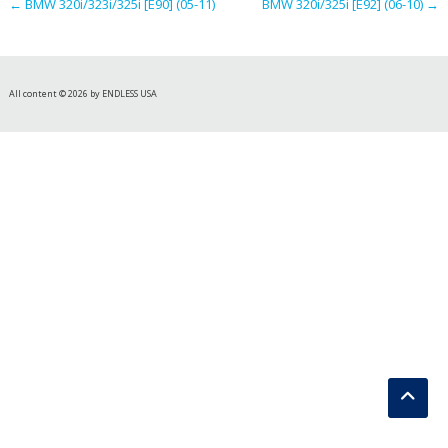
←
BMW 320i/323i/325i [E90] (05-11)
BMW 320i/325i [E92] (06-10)
→
All content © 2026 by ENDLESS USA