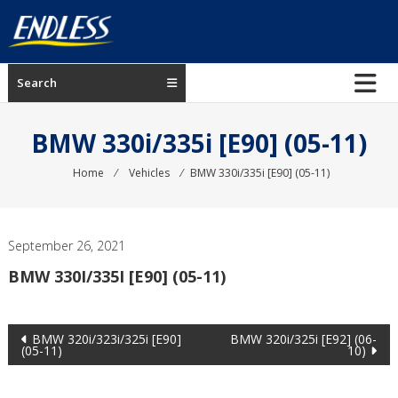
Skip
to
content
ENDLESS
Search
USA
Japanese
BMW 330i/335i [E90] (05-11)
manufacturer
of
Home
⁄
Vehicles
⁄
BMW 330i/335i [E90] (05-11)
brakes
September 26, 2021
BMW 330I/335I [E90] (05-11)
Post
BMW 320i/323i/325i [E90]
BMW 320i/325i [E92] (06-
(05-11)
10)
navigation