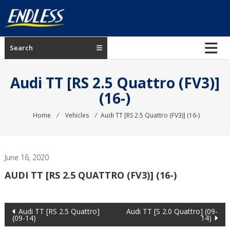
Skip
to
content
ENDLESS
Search
USA
Japanese
Audi TT [RS 2.5 Quattro (FV3)]
manufacturer
(16-)
of
brakes
Home
⁄
Vehicles
⁄
Audi TT [RS 2.5 Quattro (FV3)] (16-)
June 16, 2020
AUDI TT [RS 2.5 QUATTRO (FV3)] (16-)
Post
Audi TT [RS 2.5 Quattro]
Audi TT [S 2.0 Quattro] (09-
(09-14)
14)