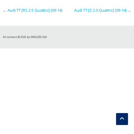
navigation
←
Audi TT [RS 2.5 Quattro] (09-14)
Audi TT [S 2.0 Quattro] (09-14)
→
All content © 2026 by ENDLESS USA