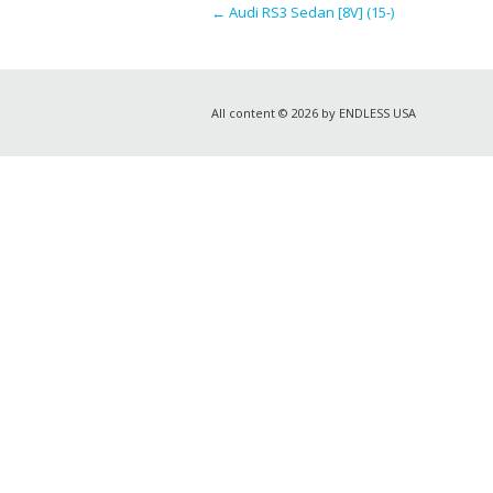
←
Audi RS3 Sedan [8V] (15-)
All content © 2026 by ENDLESS USA