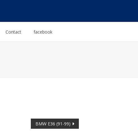
Contact
facebook
BMW E36 (91-99)