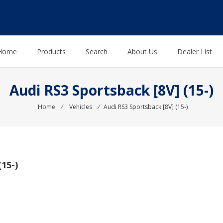
Home
Products
Search
About Us
Dealer List
Audi RS3 Sportsback [8V] (15-)
Home
⁄
Vehicles
⁄
Audi RS3 Sportsback [8V] (15-)
15-)