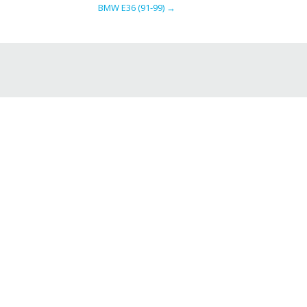
BMW E36 (91-99)
→