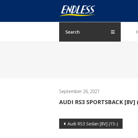
Skip
ENDLESS
to
content
USA
Japanese
Search
manufacturer
of
brakes
September 26, 2021
AUDI RS3 SPORTSBACK [8V] (
Post
Audi RS3 Sedan [8V] (15-)
navigation