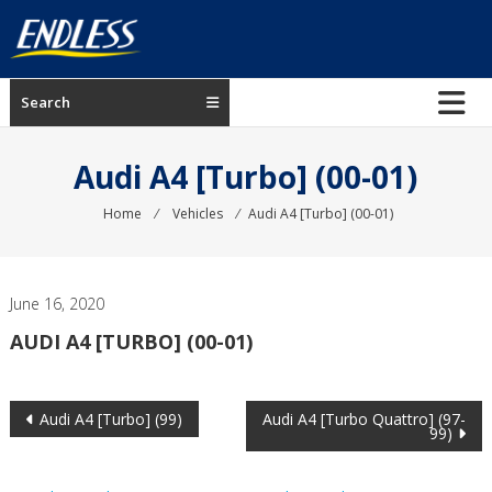
Skip
to
content
ENDLESS
Search
USA
Japanese
Audi A4 [Turbo] (00-01)
manufacturer
of
Home
⁄
Vehicles
⁄
Audi A4 [Turbo] (00-01)
brakes
June 16, 2020
AUDI A4 [TURBO] (00-01)
Post
Audi A4 [Turbo] (99)
Audi A4 [Turbo Quattro] (97-
99)
navigation