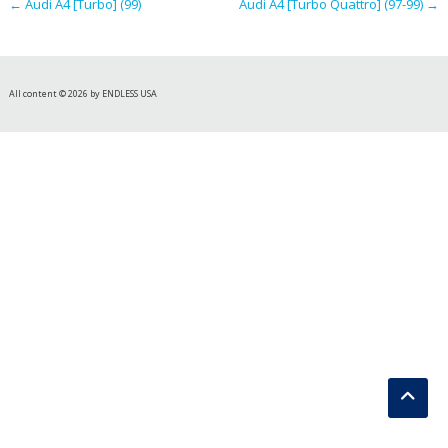
←
Audi A4 [Turbo] (99)
Audi A4 [Turbo Quattro] (97-99)
→
All content © 2026 by ENDLESS USA