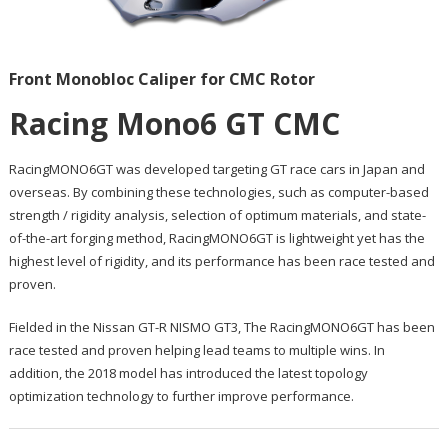
Front Monobloc Caliper for CMC Rotor
Racing Mono6 GT CMC
RacingMONO6GT was developed targeting GT race cars in Japan and
overseas. By combining these technologies, such as computer-based
strength / rigidity analysis, selection of optimum materials, and state-
of-the-art forging method, RacingMONO6GT is lightweight yet has the
highest level of rigidity, and its performance has been race tested and
proven.
Fielded in the Nissan GT-R NISMO GT3, The RacingMONO6GT has been
race tested and proven helping lead teams to multiple wins. In
addition, the 2018 model has introduced the latest topology
optimization technology to further improve performance.