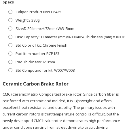
Specs
Caliper Product No:EC6435
Weight:3,380g
Size:D:204mmxH:72mmxW:315mm
Disc Capacity : Diameter (mm)=400<405/ Thickness (mm) =36<38
Std Color of kit: Chrome Finish
Pad Item number:RCP183
Pad Thickness:32.0mm
Std Compound for kit: W007/W008
Ceramic Carbon Brake Rotor
CMC (Ceramic Matrix Composites) brake rotor. Since carbon fiber is
reinforced with ceramic and molded, it is lightweight and offers
excellent heat resistance and durability. The primary issues with
current carbon rotors is that temperature control is difficult, but the
newly developed CMC brake rotor demonstrates high performance
under conditions ranging from street driving to circuit driving.