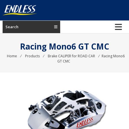
Skip
to
content
ENDLESS
Search
USA
Japanese
Racing Mono6 GT CMC
manufacturer
of
Home
⁄
Products
⁄
Brake CALIPER for ROAD CAR
⁄
Racing Mono6
GT CMC
brakes