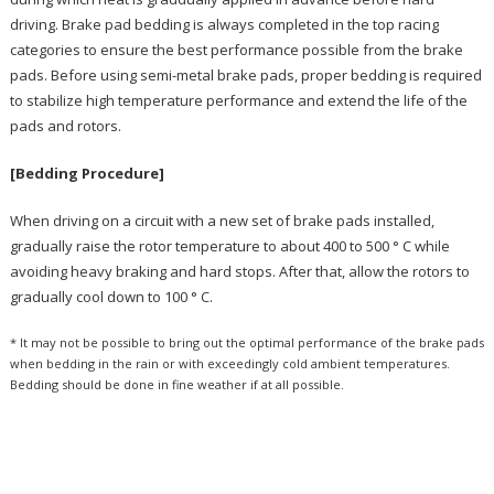
driving. Brake pad bedding is always completed in the top racing
categories to ensure the best performance possible from the brake
pads. Before using semi-metal brake pads, proper bedding is required
to stabilize high temperature performance and extend the life of the
pads and rotors.
[Bedding Procedure]
When driving on a circuit with a new set of brake pads installed,
gradually raise the rotor temperature to about 400 to 500 ° C while
avoiding heavy braking and hard stops. After that, allow the rotors to
gradually cool down to 100 ° C.
* It may not be possible to bring out the optimal performance of the brake pads
when bedding in the rain or with exceedingly cold ambient temperatures.
Bedding should be done in fine weather if at all possible.