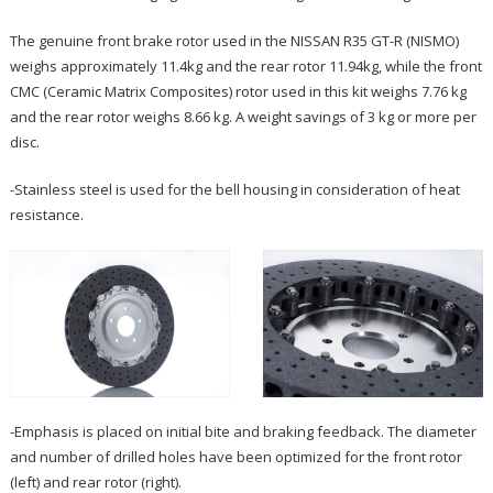
The genuine front brake rotor used in the NISSAN R35 GT-R (NISMO)
weighs approximately 11.4kg and the rear rotor 11.94kg, while the front
CMC (Ceramic Matrix Composites) rotor used in this kit weighs 7.76 kg
and the rear rotor weighs 8.66 kg. A weight savings of 3 kg or more per
disc.
-Stainless steel is used for the bell housing in consideration of heat
resistance.
-Emphasis is placed on initial bite and braking feedback. The diameter
and number of drilled holes have been optimized for the front rotor
(left) and rear rotor (right).