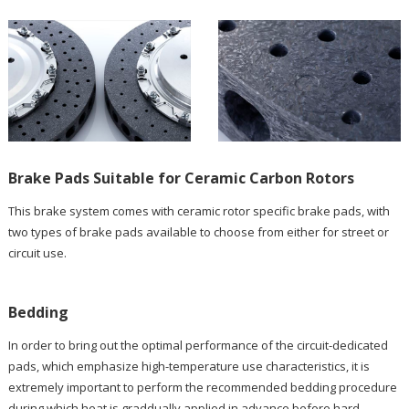
Brake Pads Suitable for Ceramic Carbon Rotors
This brake system comes with ceramic rotor specific brake pads, with
two types of brake pads available to choose from either for street or
circuit use.
Bedding
In order to bring out the optimal performance of the circuit-dedicated
pads, which emphasize high-temperature use characteristics, it is
extremely important to perform the recommended bedding procedure
during which heat is graddually applied in advance before hard