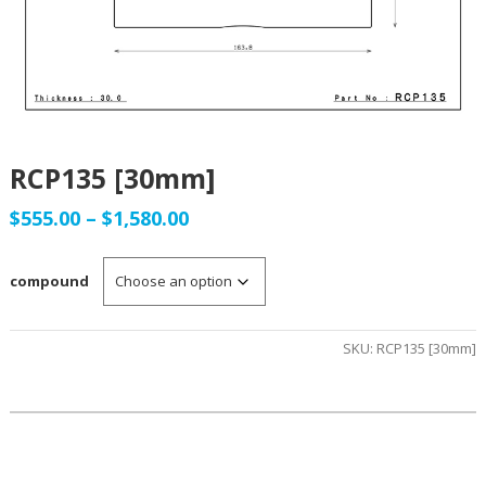
RCP135 [30mm]
Price
$
555.00
–
$
1,580.00
range:
compound
$555.00
through
SKU:
RCP135 [30mm]
$1,580.00