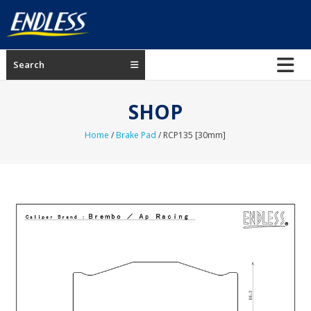
Skip
to
content
ENDLESS
Search
USA
Japanese
SHOP
manufacturer
of
Home
/
Brake Pad
/ RCP135 [30mm]
brakes