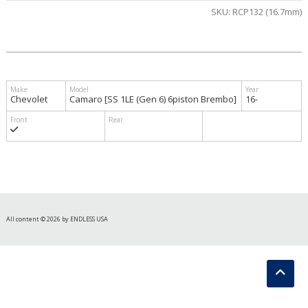
SKU:
RCP132 (16.7mm)
$905.00
Chevolet
Camaro [SS 1LE (Gen 6) 6piston Brembo]
16-
All content © 2026 by ENDLESS USA