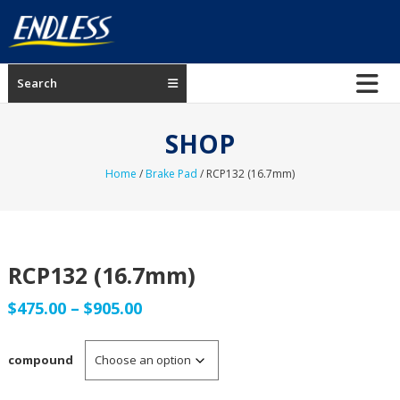
Skip
to
content
ENDLESS
Search
USA
Japanese
SHOP
manufacturer
of
Home
/
Brake Pad
/ RCP132 (16.7mm)
brakes
RCP132 (16.7mm)
Price
$
475.00
–
$
905.00
range:
compound
$475.00
through