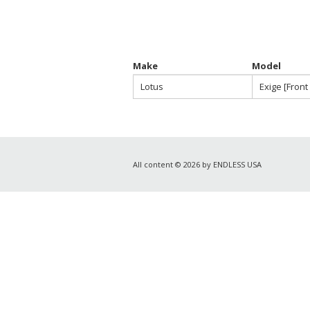
Make
Model
Lotus
Exige [Front
All content © 2026 by ENDLESS USA