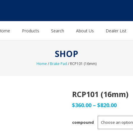
Home
Products
Search
About Us
Dealer List
SHOP
Home
/
Brake Pad
/ RCP101 (16mm)
RCP101 (16mm)
Price
$
360.00
–
$
820.00
range
compound
$360.0