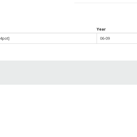
throu
$820.0
Year
 4pot]
06-09