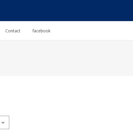
Contact
facebook
:
0