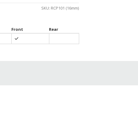
gh
SKU:
RCP101 (16mm)
0
Front
Rear