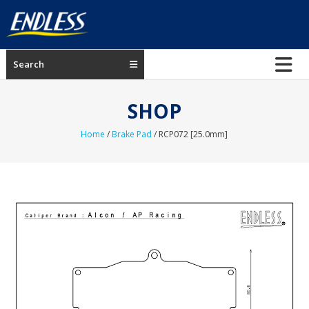
Skip
to
content
ENDLESS
Search
USA
Japanese
SHOP
manufacturer
of
Home
/
Brake Pad
/ RCP072 [25.0mm]
brakes