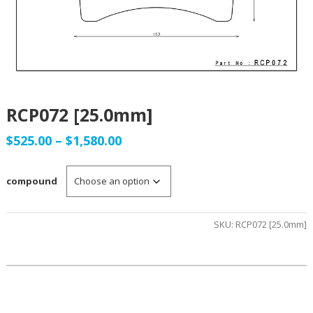
RCP072 [25.0mm]
Price
$
525.00
–
$
1,580.00
range:
compound
$525.00
through
SKU:
RCP072 [25.0mm]
$1,580.00