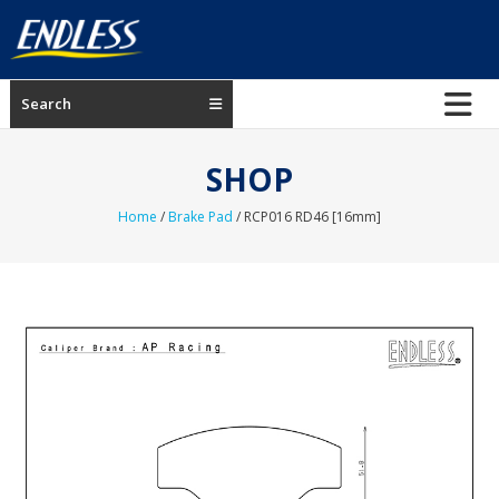
Skip
to
content
ENDLESS
Search
USA
Japanese
SHOP
manufacturer
of
Home
/
Brake Pad
/ RCP016 RD46 [16mm]
brakes