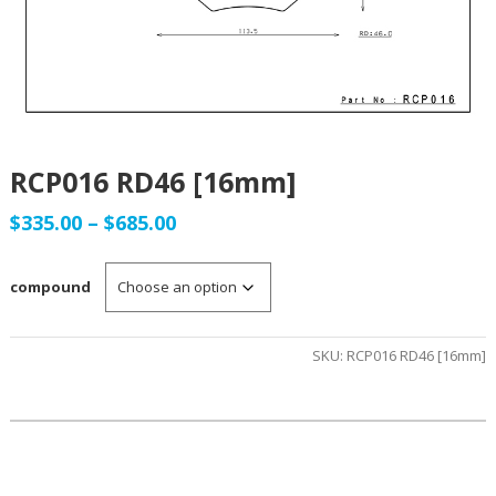
RCP016 RD46 [16mm]
Price
$
335.00
–
$
685.00
range:
compound
$335.00
through
SKU:
RCP016 RD46 [16mm]
$685.00