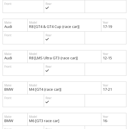
Audi
R8 [GT4 & GT4 Cup (race car)]
17-19
Audi
R8 [LMS Ultra GT3 (race car)]
12-15
BMW
M4 [GT4 (race car)]
17-21
BMW
M6 [GT3 race car]
16-