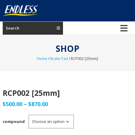
Skip
to
content
ENDLESS
Search
USA
Japanese
SHOP
manufacturer
of
Home
/
Brake Pad
/ RCP002 [25mm]
brakes
RCP002 [25mm]
Price
$
500.00
–
$
870.00
range:
compound
$500.00
through