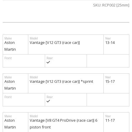
SKU:
RCP002 [25mm]
$870.00
Aston
Vantage [V12 GT3 (race car)]
13-14
Martin
Aston
Vantage [V12 GT3 (race car)] *sprint
15-17
Martin
Aston
Vantage [V8 GT4 ProDrive (race car)] 6
11-17
Martin
piston front