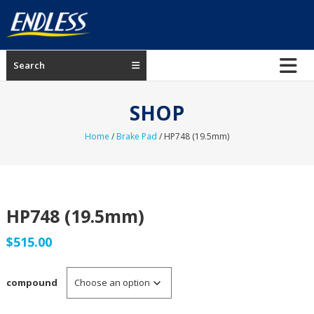
Skip
to
content
ENDLESS
Search
USA
Japanese
SHOP
manufacturer
of
Home
/
Brake Pad
/ HP748 (19.5mm)
brakes
HP748 (19.5mm)
$
515.00
compound