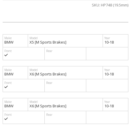
SKU:
HP748 (19.5mm)
BMW
X5 [M Sports Brakes]
10-18
BMW
X6 [M Sports Brakes]
10-18
BMW
X6 [M Sports Brakes]
10-18