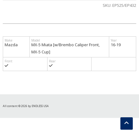
SKU:
EP525/EP432
$580.00
Mazda
MX-5 Miata [w/Brembo Caliper Front,
16-19
MX-5 Cup]
All content © 2026 by ENDLESS USA