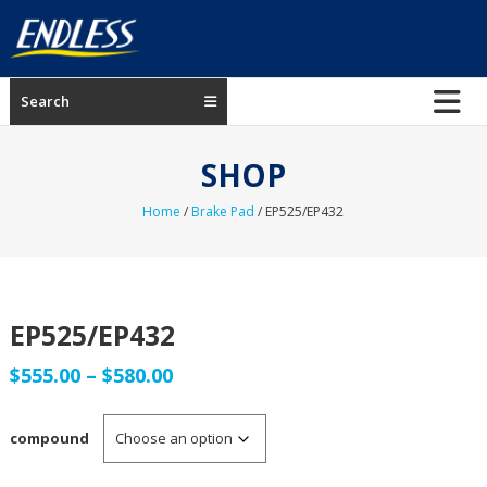
Skip
to
content
ENDLESS
Search
USA
Japanese
SHOP
manufacturer
of
Home
/
Brake Pad
/ EP525/EP432
brakes
EP525/EP432
Price
$
555.00
–
$
580.00
range:
compound
$555.00
through