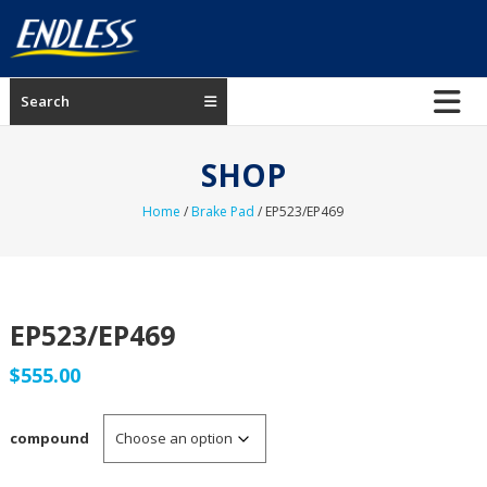
Skip
to
content
ENDLESS
Search
USA
Japanese
SHOP
manufacturer
of
Home
/
Brake Pad
/ EP523/EP469
brakes
EP523/EP469
$
555.00
compound