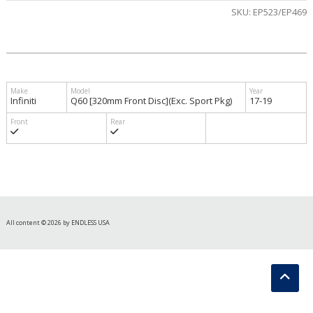
SKU:
EP523/EP469
Infiniti
Q60 [320mm Front Disc](Exc. Sport Pkg)
17-19
All content © 2026 by ENDLESS USA