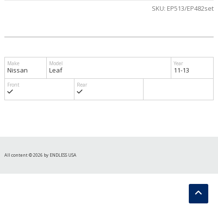
SKU:
EP513/EP482set
Nissan
Leaf
11-13
All content © 2026 by ENDLESS USA