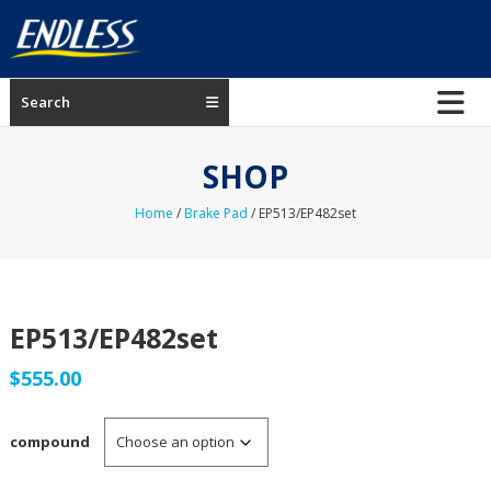
Skip
to
content
ENDLESS
Search
USA
Japanese
SHOP
manufacturer
of
Home
/
Brake Pad
/ EP513/EP482set
brakes
EP513/EP482set
$
555.00
compound