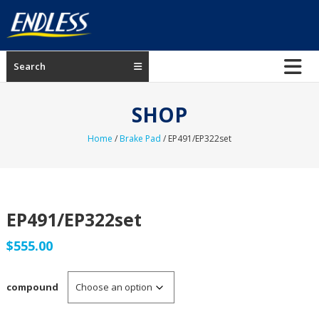
Skip
to
content
ENDLESS
Search
USA
Japanese
SHOP
manufacturer
of
Home
/
Brake Pad
/ EP491/EP322set
brakes
EP491/EP322set
$
555.00
compound