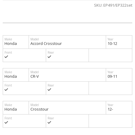
SKU:
EP491/EP322set
Honda
Accord Crosstour
10-12
Honda
CR-V
09-11
Honda
Crosstour
12-