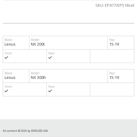
SKU:
EP477/EP518set
Lexus
NX 200t
15-19
Lexus
NX 300h
15-19
All content © 2026 by ENDLESS USA