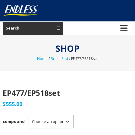
Skip
to
content
ENDLESS
Search
USA
Japanese
SHOP
manufacturer
of
Home
/
Brake Pad
/ EP477/EP518set
brakes
EP477/EP518set
$
555.00
compound