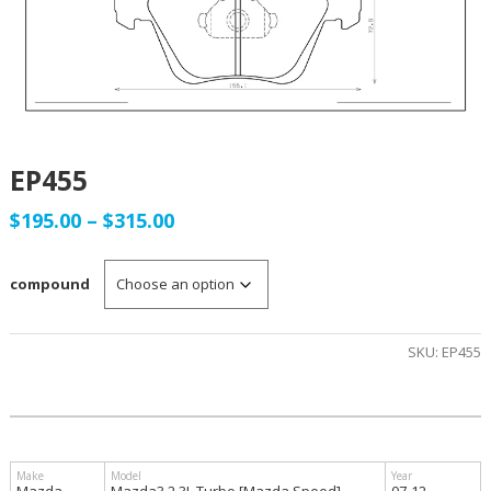
EP455
Price
$
195.00
–
$
315.00
range:
compound
$195.00
through
SKU:
EP455
$315.00