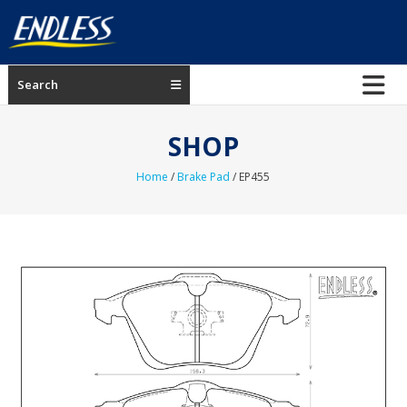
Skip
to
content
ENDLESS
Search
USA
Japanese
SHOP
manufacturer
of
Home
/
Brake Pad
/ EP455
brakes