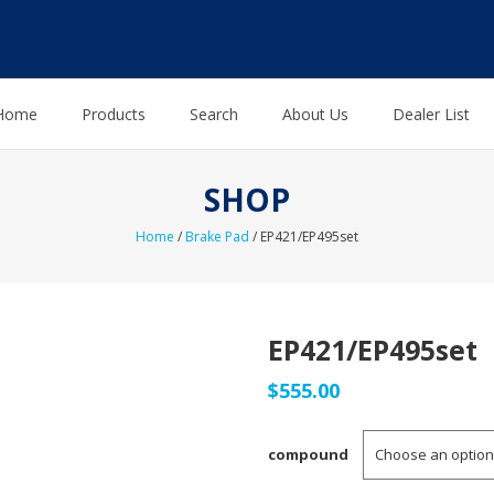
Home
Products
Search
About Us
Dealer List
SHOP
Home
/
Brake Pad
/ EP421/EP495set
EP421/EP495set
$
555.00
compound