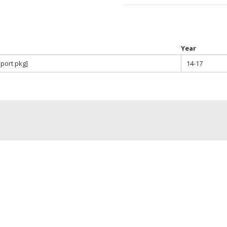
Year
Sport pkg]
14-17