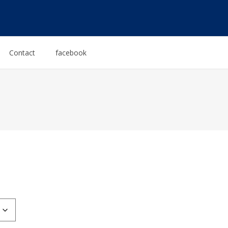
Contact
facebook