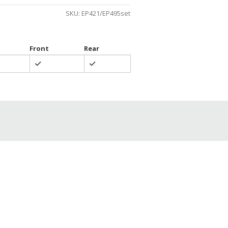
SKU:
EP421/EP495set
Front
Rear