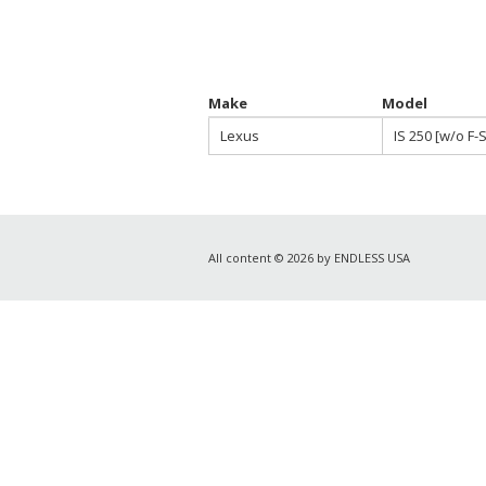
Make
Model
Lexus
IS 250 [w/o F-
All content © 2026 by ENDLESS USA