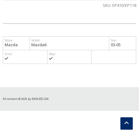
SKU:
EP410/EP118
Mazda
Mazda6
03-05
All content © 2026 by ENDLESS USA