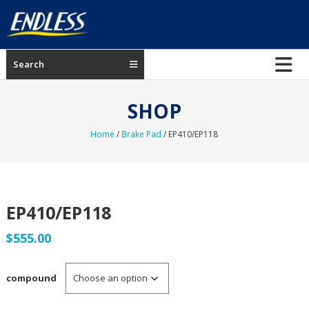
Skip
to
content
ENDLESS
Search
USA
Japanese
SHOP
manufacturer
of
Home
/
Brake Pad
/ EP410/EP118
brakes
EP410/EP118
$
555.00
compound