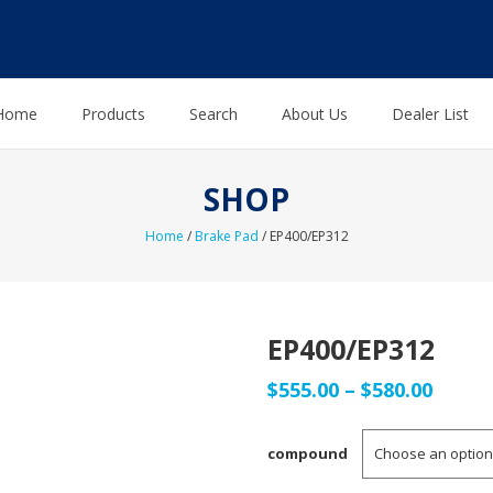
Home
Products
Search
About Us
Dealer List
SHOP
Home
/
Brake Pad
/ EP400/EP312
EP400/EP312
Price
$
555.00
–
$
580.00
range
compound
$555.0