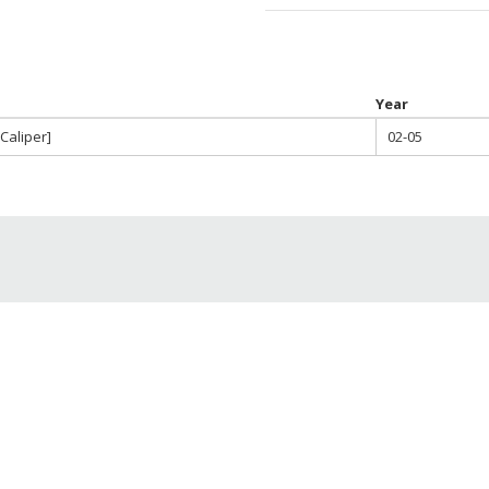
throu
$580.0
Year
Caliper]
02-05