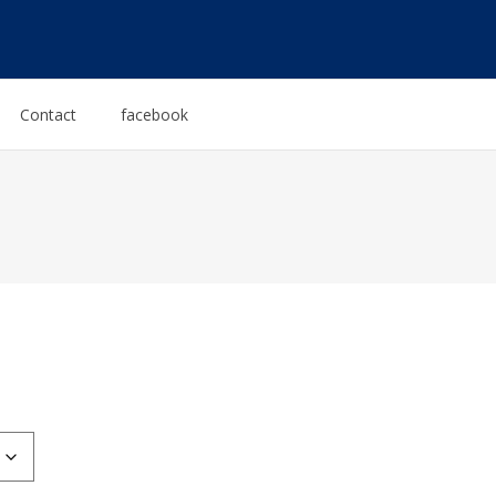
Contact
facebook
:
0