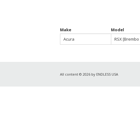
Make
Model
Acura
RSX [Brembo 
All content © 2026 by ENDLESS USA