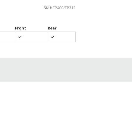
gh
SKU:
EP400/EP312
0
Front
Rear