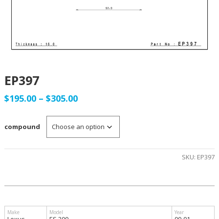
EP397
Price
$
195.00
–
$
305.00
range:
compound
$195.00
through
SKU:
EP397
$305.00