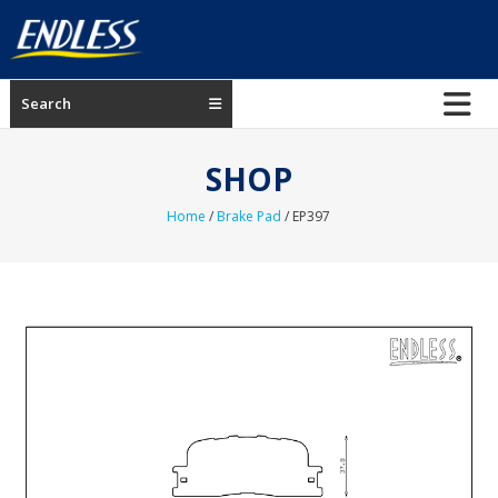
Skip
to
content
ENDLESS
Search
USA
Japanese
SHOP
manufacturer
of
Home
/
Brake Pad
/ EP397
brakes