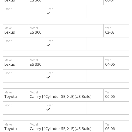
Lexus
ES 300
00-01
Lexus
ES 300
02-03
Lexus
ES 330
04-06
Toyota
Camry [4Cylinder SE, XLE](US Build)
06-06
Toyota
Camry [4Cylinder SE, XLE](US Build)
06-06