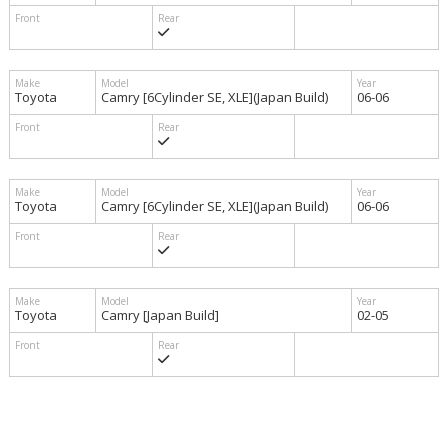
Toyota
Camry [6Cylinder SE, XLE](Japan Build)
06-06
Toyota
Camry [6Cylinder SE, XLE](Japan Build)
06-06
Toyota
Camry [Japan Build]
02-05