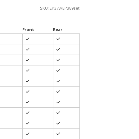
gh
SKU:
EP373/EP389set
0
Front
Rear