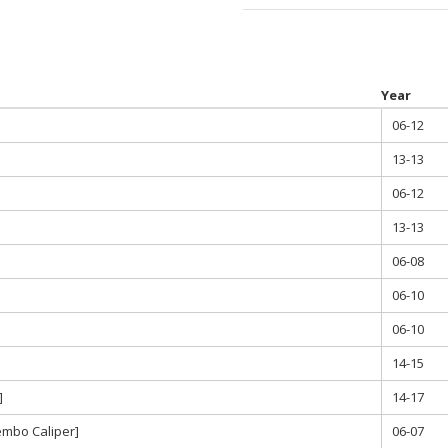
throu
$580.0
Year
06-12
13-13
06-12
13-13
06-08
06-10
06-10
14-15
]
14-17
embo Caliper]
06-07