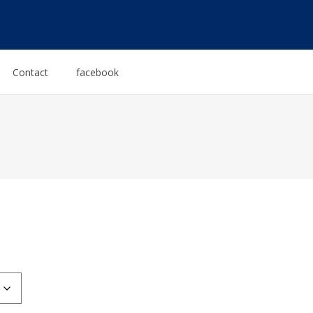
Contact
facebook
:
0