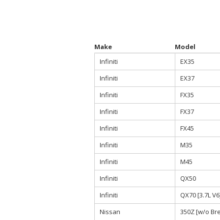
Make
Model
Infiniti
EX35
Infiniti
EX37
Infiniti
FX35
Infiniti
FX37
Infiniti
FX45
Infiniti
M35
Infiniti
M45
Infiniti
QX50
Infiniti
QX70 [3.7L V6
Nissan
350Z [w/o Br