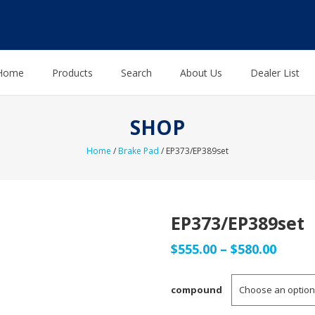
Home
Products
Search
About Us
Dealer List
SHOP
Home
/
Brake Pad
/ EP373/EP389set
EP373/EP389set
Price
$
555.00
–
$
580.00
range
compound
$555.0