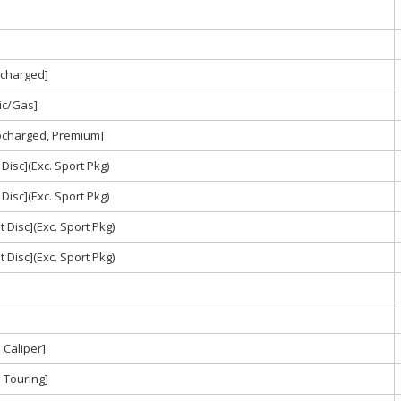
ocharged]
ric/Gas]
bocharged, Premium]
Disc](Exc. Sport Pkg)
Disc](Exc. Sport Pkg)
 Disc](Exc. Sport Pkg)
 Disc](Exc. Sport Pkg)
Caliper]
 Touring]