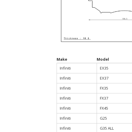
Make
Model
Infiniti
EX35
Infiniti
EX37
Infiniti
FX35
Infiniti
FX37
Infiniti
FX45
Infiniti
G25
Infiniti
G35 ALL