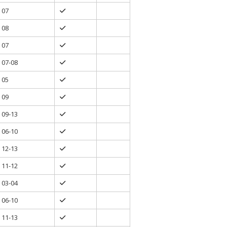
07
08
07
07-08
05
09
09-13
06-10
12-13
11-12
03-04
06-10
11-13