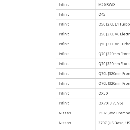
Infiniti
M56 RWD
Infiniti
Q45
Infiniti
Q50 [2.0L L4 Turb
Infiniti
Q50 [3.0L V6 Elect
Infiniti
Q50 [3.0L V6 Tur
Infiniti
Q70 [320mm Front 
Infiniti
Q70 [320mm Front 
Infiniti
Q70L [320mm Front
Infiniti
Q70L [320mm Front
Infiniti
QX50
Infiniti
QX70 [3.7L V6]
Nissan
350Z [w/o Brembo 
Nissan
370Z [US Base, US