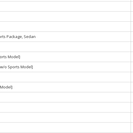
orts Package, Sedan
orts Model]
w/o Sports Model]
 Model]