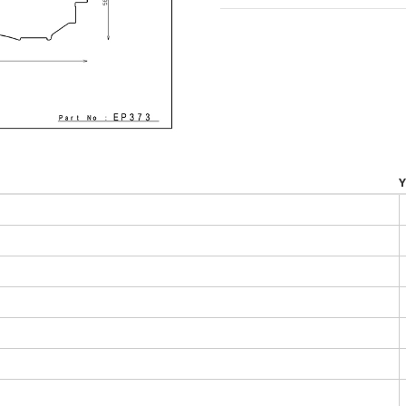
throu
$315.0
Y