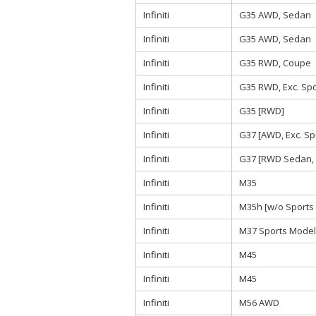
Infiniti
G35 AWD, Sedan
Infiniti
G35 AWD, Sedan
Infiniti
G35 RWD, Coupe
Infiniti
G35 RWD, Exc. Sp
Infiniti
G35 [RWD]
Infiniti
G37 [AWD, Exc. Sp
Infiniti
G37 [RWD Sedan, 
Infiniti
M35
Infiniti
M35h [w/o Sports
Infiniti
M37 Sports Model
Infiniti
M45
Infiniti
M45
Infiniti
M56 AWD