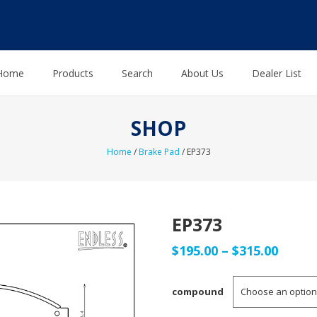
Home
Products
Search
About Us
Dealer List
SHOP
Home
/
Brake Pad
/ EP373
EP373
Price
$
195.00
–
$
315.00
range
compound
$195.0