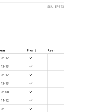
gh
SKU:
EP373
0
ear
Front
Rear
06-12
13-13
06-12
13-13
06-08
11-12
06