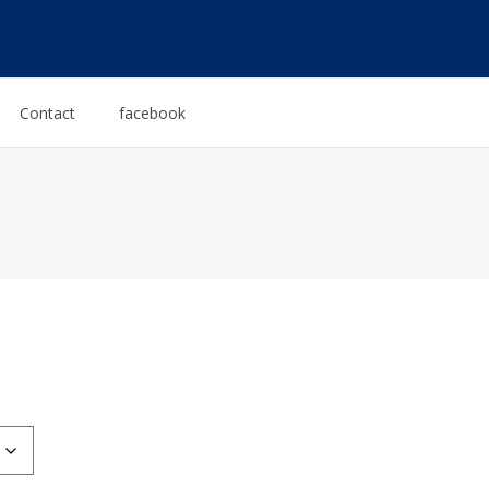
Contact
facebook
:
0