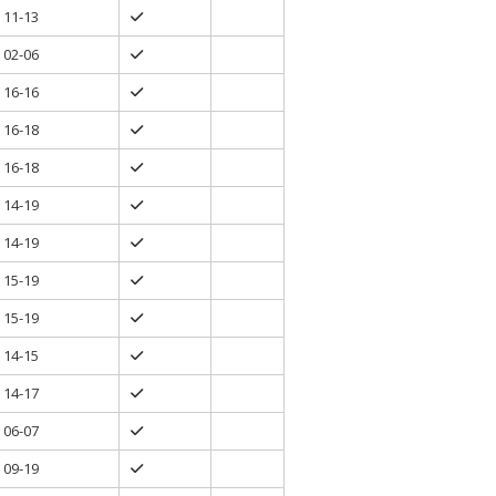
11-13
02-06
16-16
16-18
16-18
14-19
14-19
15-19
15-19
14-15
14-17
06-07
09-19