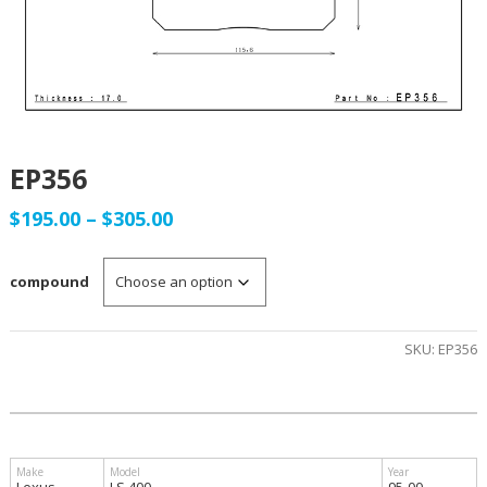
EP356
Price
$
195.00
–
$
305.00
range:
compound
$195.00
through
SKU:
EP356
$305.00