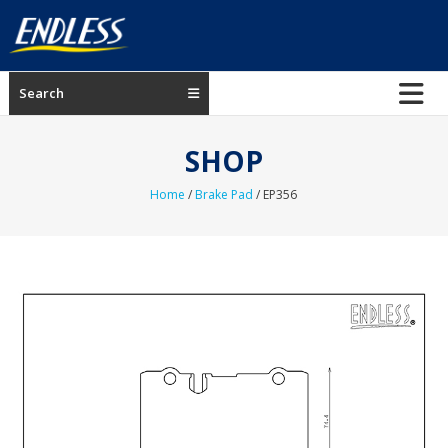
Skip
to
content
ENDLESS
Search
USA
Japanese
SHOP
manufacturer
of
Home
/
Brake Pad
/ EP356
brakes