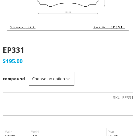
EP331
$
195.00
compound
SKU:
EP331