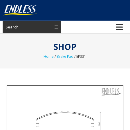
Skip
to
content
ENDLESS
Search
USA
Japanese
SHOP
manufacturer
of
Home
/
Brake Pad
/ EP331
brakes