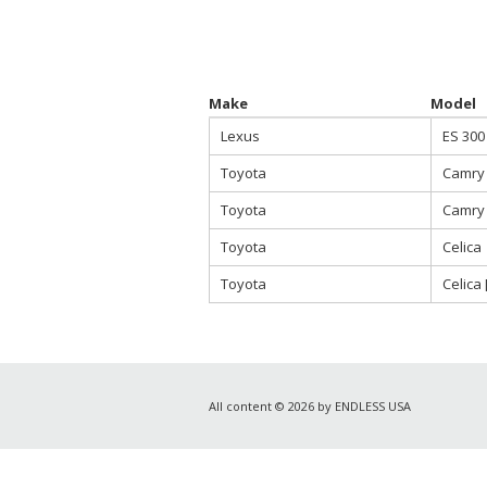
Make
Model
Lexus
ES 300
Toyota
Camry
Toyota
Camry 
Toyota
Celica
Toyota
Celica 
All content © 2026 by ENDLESS USA