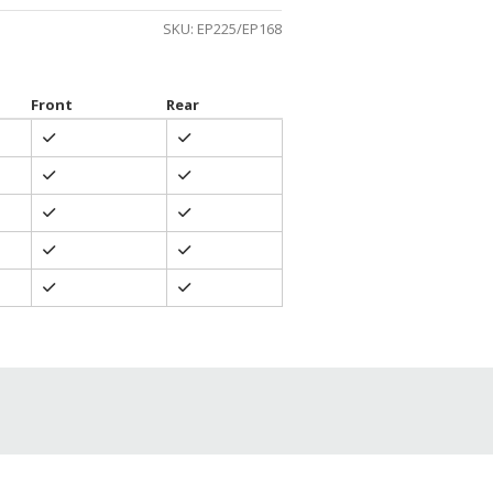
SKU:
EP225/EP168
Front
Rear