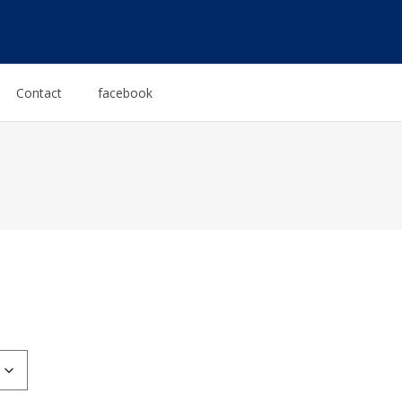
Contact
facebook