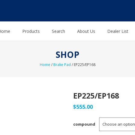
Home
Products
Search
About Us
Dealer List
SHOP
Home
/
Brake Pad
/ EP225/EP168
EP225/EP168
$
555.00
compound