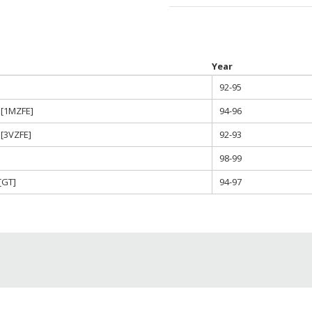
Year
92-95
 [1MZFE]
94-96
[3VZFE]
92-93
98-99
[GT]
94-97