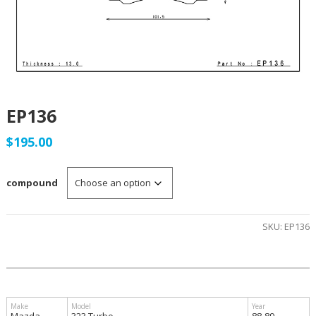
EP136
$
195.00
compound
SKU:
EP136