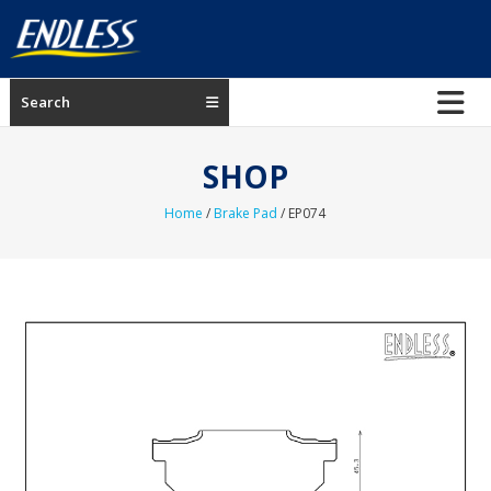
Skip
to
content
ENDLESS
Search
USA
Japanese
SHOP
manufacturer
of
Home
/
Brake Pad
/ EP074
brakes