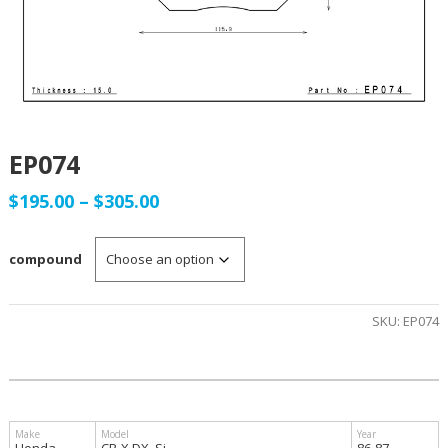
EP074
Price
$
195.00
–
$
305.00
range:
compound
$195.00
through
SKU:
EP074
$305.00