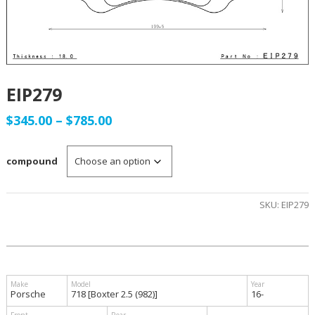
EIP279
Price
$
345.00
–
$
785.00
range:
compound
$345.00
through
SKU:
EIP279
$785.00
Porsche
718 [Boxter 2.5 (982)]
16-