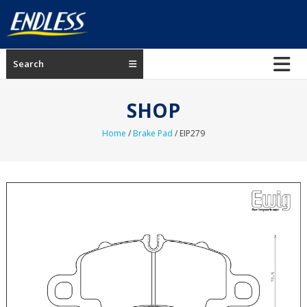
Skip
to
content
ENDLESS
Search
USA
Japanese
SHOP
manufacturer
of
Home
/
Brake Pad
/ EIP279
brakes