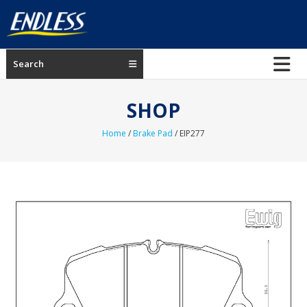
Skip
to
content
ENDLESS
Search
USA
Japanese
SHOP
manufacturer
of
Home
/
Brake Pad
/ EIP277
brakes