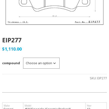
EIP277
$
1,110.00
compound
SKU:
EIP277