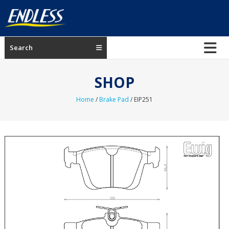
Skip
to
content
ENDLESS
Search
USA
Japanese
SHOP
manufacturer
of
Home
/
Brake Pad
/ EIP251
brakes