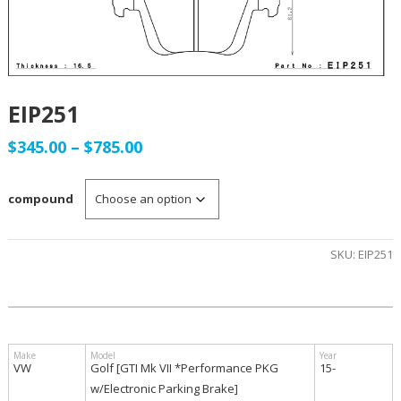
EIP251
Price
$
345.00
–
$
785.00
range:
compound
$345.00
through
SKU:
EIP251
$785.00
VW
Golf [GTI Mk VII *Performance PKG
15-
w/Electronic Parking Brake]