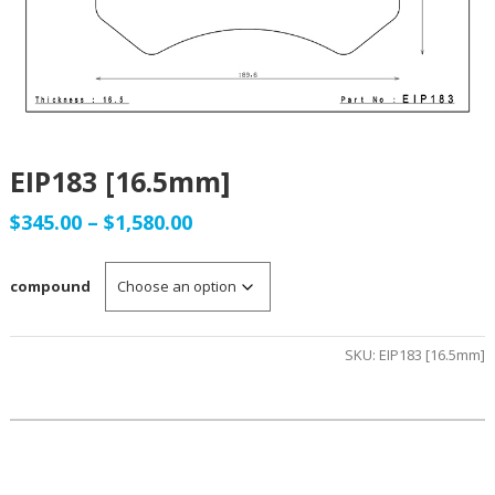
EIP183 [16.5mm]
Price
$
345.00
–
$
1,580.00
range:
compound
$345.00
through
SKU:
EIP183 [16.5mm]
$1,580.00