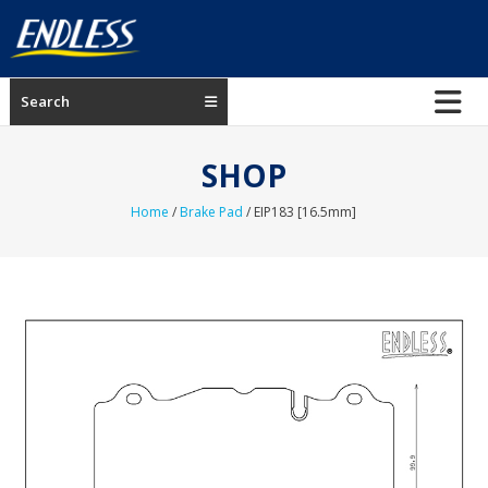
Skip
to
content
ENDLESS
Search
USA
Japanese
SHOP
manufacturer
of
Home
/
Brake Pad
/ EIP183 [16.5mm]
brakes