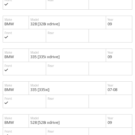
BMW
328 [328i xdrive]
09
BMW
335 [335i xdrive]
09
BMW
335 [335xi]
07-08
BMW
528 [528i xdrive]
09