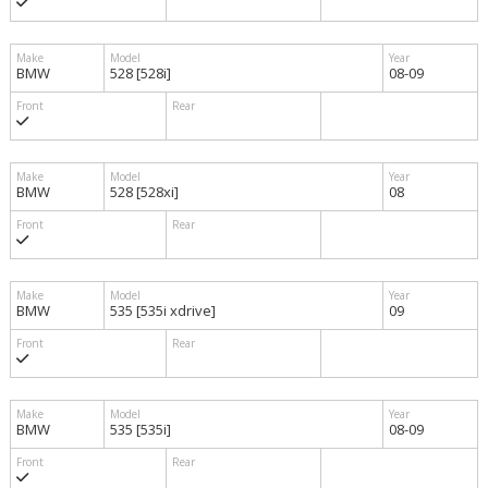
BMW
528 [528i]
08-09
BMW
528 [528xi]
08
BMW
535 [535i xdrive]
09
BMW
535 [535i]
08-09