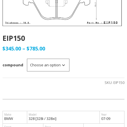
EIP150
Price
$
345.00
–
$
785.00
range:
compound
$345.00
through
SKU:
EIP150
$785.00
BMW
328 [328i / 328xi]
07-09