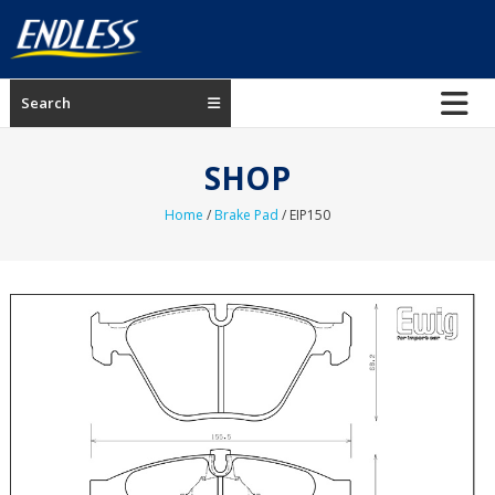
Skip
to
content
ENDLESS
Search
USA
Japanese
SHOP
manufacturer
of
Home
/
Brake Pad
/ EIP150
brakes